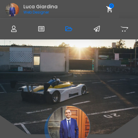
Luca Giardina
0
Web Designer