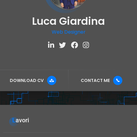
Luca Giardina
Web Designer
DOWNLOAD CV
CONTACT ME
Lavori