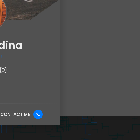
dina
r
CONTACT ME