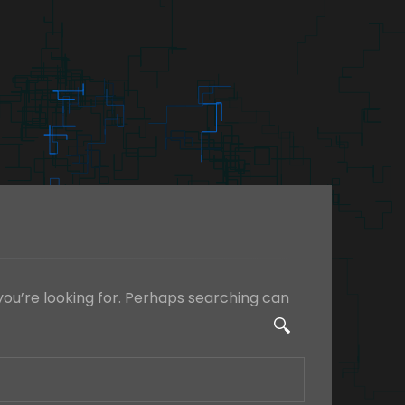
you’re looking for. Perhaps searching can