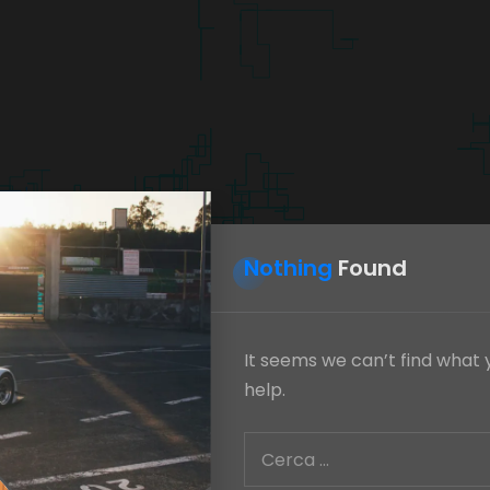
Nothing
Found
It seems we can’t find what 
help.
Ricerca
per: