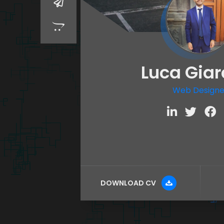
Luca Giar
Web Designe
DOWNLOAD CV