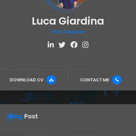
Luca Giardina
Web Designer
DOWNLOAD CV
CONTACT ME
Blog
Post