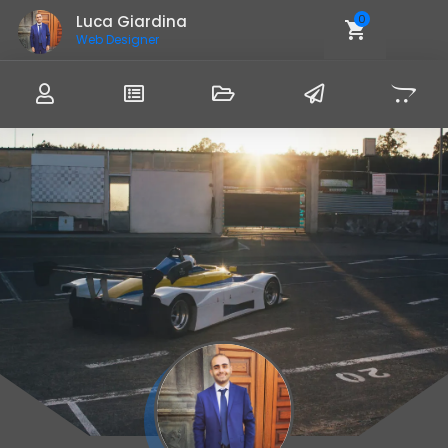
Luca Giardina
0
Web Designer